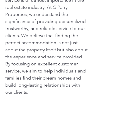
service is of utmost importance in the 
real estate industry. At G Parry 
Properties, we understand the 
significance of providing personalized, 
trustworthy, and reliable service to our 
clients. We believe that finding the 
perfect accommodation is not just 
about the property itself but also about 
the experience and service provided. 
By focusing on excellent customer 
service, we aim to help individuals and 
families find their dream homes and 
build long-lasting relationships with 
our clients.