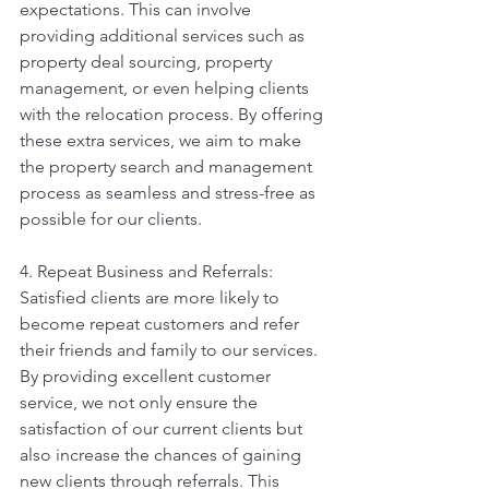
expectations. This can involve 
providing additional services such as 
property deal sourcing, property 
management, or even helping clients 
with the relocation process. By offering 
these extra services, we aim to make 
the property search and management 
process as seamless and stress-free as 
possible for our clients.
4. Repeat Business and Referrals: 
Satisfied clients are more likely to 
become repeat customers and refer 
their friends and family to our services. 
By providing excellent customer 
service, we not only ensure the 
satisfaction of our current clients but 
also increase the chances of gaining 
new clients through referrals. This 