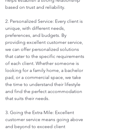
helps establish a strong relationship 
based on trust and reliability.
2. Personalized Service: Every client is 
unique, with different needs, 
preferences, and budgets. By 
providing excellent customer service, 
we can offer personalized solutions 
that cater to the specific requirements 
of each client. Whether someone is 
looking for a family home, a bachelor 
pad, or a commercial space, we take 
the time to understand their lifestyle 
and find the perfect accommodation 
that suits their needs.
3. Going the Extra Mile: Excellent 
customer service means going above 
and beyond to exceed client 