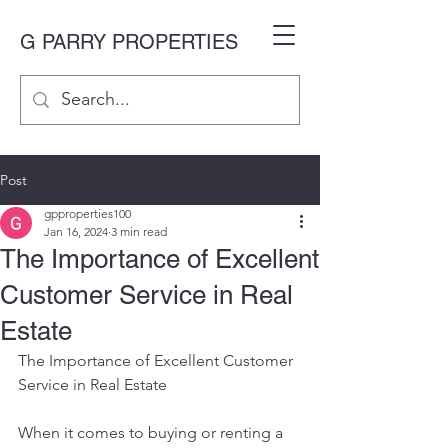
G PARRY PROPERTIES
Post
gpproperties100
Jan 16, 2024
3 min read
The Importance of Excellent
Customer Service in Real
Estate
The Importance of Excellent Customer 
Service in Real Estate
When it comes to buying or renting a 