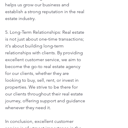
helps us grow our business and 
establish a strong reputation in the real 
estate industry.
5. Long-Term Relationships: Real estate 
is not just about one-time transactions; 
it's about building long-term 
relationships with clients. By providing 
excellent customer service, we aim to 
become the go-to real estate agency 
for our clients, whether they are 
looking to buy, sell, rent, or invest in 
properties. We strive to be there for 
our clients throughout their real estate 
journey, offering support and guidance 
whenever they need it.
In conclusion, excellent customer 