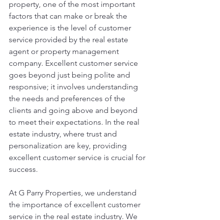
property, one of the most important 
factors that can make or break the 
experience is the level of customer 
service provided by the real estate 
agent or property management 
company. Excellent customer service 
goes beyond just being polite and 
responsive; it involves understanding 
the needs and preferences of the 
clients and going above and beyond 
to meet their expectations. In the real 
estate industry, where trust and 
personalization are key, providing 
excellent customer service is crucial for 
success.
At G Parry Properties, we understand 
the importance of excellent customer 
service in the real estate industry. We 