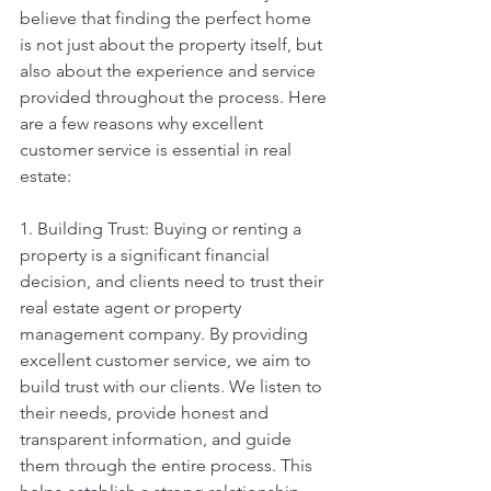
believe that finding the perfect home 
is not just about the property itself, but 
also about the experience and service 
provided throughout the process. Here 
are a few reasons why excellent 
customer service is essential in real 
estate:
1. Building Trust: Buying or renting a 
property is a significant financial 
decision, and clients need to trust their 
real estate agent or property 
management company. By providing 
excellent customer service, we aim to 
build trust with our clients. We listen to 
their needs, provide honest and 
transparent information, and guide 
them through the entire process. This 