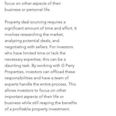
focus on other aspects of their 
business or personal life.
Property deal sourcing requires a 
significant amount of time and effort. It 
involves researching the market, 
analyzing potential deals, and 
negotiating with sellers. For investors 
who have limited time or lack the 
necessary expertise, this can be a 
daunting task. By working with G Parry 
Properties, investors can offload these 
responsibilities and have a team of 
experts handle the entire process. This 
allows investors to focus on other 
important aspects of their life or 
business while still reaping the benefits 
of a profitable property investment.