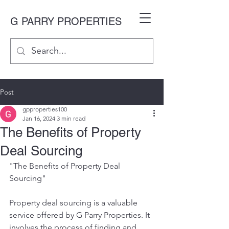
G PARRY PROPERTIES
Post
gpproperties100
Jan 16, 2024
3 min read
The Benefits of Property
Deal Sourcing
"The Benefits of Property Deal 
Sourcing"
Property deal sourcing is a valuable 
service offered by G Parry Properties. It 
involves the process of finding and 