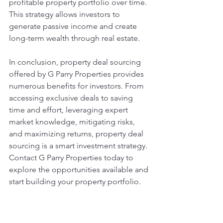
profitable property portfolio over time. 
This strategy allows investors to 
generate passive income and create 
long-term wealth through real estate.
In conclusion, property deal sourcing 
offered by G Parry Properties provides 
numerous benefits for investors. From 
accessing exclusive deals to saving 
time and effort, leveraging expert 
market knowledge, mitigating risks, 
and maximizing returns, property deal 
sourcing is a smart investment strategy. 
Contact G Parry Properties today to 
explore the opportunities available and 
start building your property portfolio.