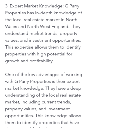
3. Expert Market Knowledge: G Parry 
Properties has in-depth knowledge of 
the local real estate market in North 
Wales and North West England. They 
understand market trends, property 
values, and investment opportunities. 
This expertise allows them to identify 
properties with high potential for 
growth and profitability.
One of the key advantages of working 
with G Parry Properties is their expert 
market knowledge. They have a deep 
understanding of the local real estate 
market, including current trends, 
property values, and investment 
opportunities. This knowledge allows 
them to identify properties that have 