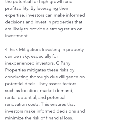
the potential for high growth and 
profitability. By leveraging their 
expertise, investors can make informed 
decisions and invest in properties that 
are likely to provide a strong return on 
investment.
4. Risk Mitigation: Investing in property 
can be risky, especially for 
inexperienced investors. G Parry 
Properties mitigates these risks by 
conducting thorough due diligence on 
potential deals. They assess factors 
such as location, market demand, 
rental potential, and potential 
renovation costs. This ensures that 
investors make informed decisions and 
minimize the risk of financial loss.