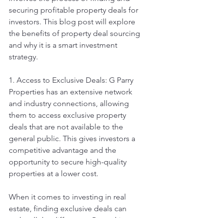
securing profitable property deals for 
investors. This blog post will explore 
the benefits of property deal sourcing 
and why it is a smart investment 
strategy.
1. Access to Exclusive Deals: G Parry 
Properties has an extensive network 
and industry connections, allowing 
them to access exclusive property 
deals that are not available to the 
general public. This gives investors a 
competitive advantage and the 
opportunity to secure high-quality 
properties at a lower cost.
When it comes to investing in real 
estate, finding exclusive deals can 