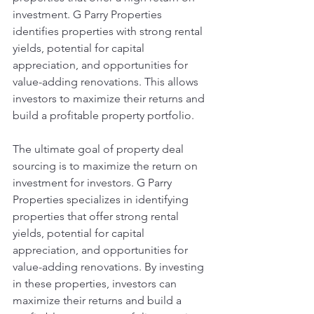
investment. G Parry Properties 
identifies properties with strong rental 
yields, potential for capital 
appreciation, and opportunities for 
value-adding renovations. This allows 
investors to maximize their returns and 
build a profitable property portfolio.
The ultimate goal of property deal 
sourcing is to maximize the return on 
investment for investors. G Parry 
Properties specializes in identifying 
properties that offer strong rental 
yields, potential for capital 
appreciation, and opportunities for 
value-adding renovations. By investing 
in these properties, investors can 
maximize their returns and build a 