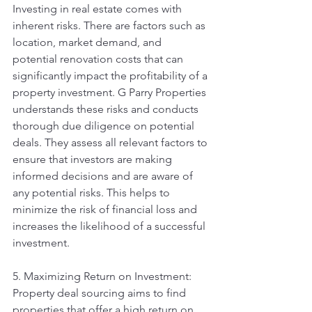
Investing in real estate comes with 
inherent risks. There are factors such as 
location, market demand, and 
potential renovation costs that can 
significantly impact the profitability of a 
property investment. G Parry Properties 
understands these risks and conducts 
thorough due diligence on potential 
deals. They assess all relevant factors to 
ensure that investors are making 
informed decisions and are aware of 
any potential risks. This helps to 
minimize the risk of financial loss and 
increases the likelihood of a successful 
investment.
5. Maximizing Return on Investment: 
Property deal sourcing aims to find 
properties that offer a high return on 