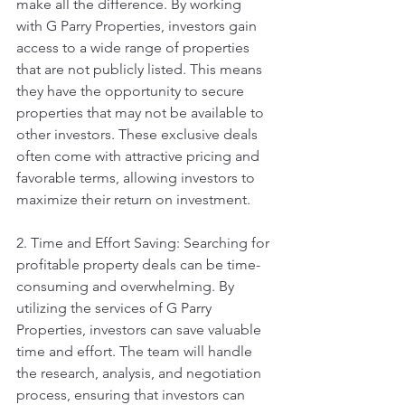
make all the difference. By working 
with G Parry Properties, investors gain 
access to a wide range of properties 
that are not publicly listed. This means 
they have the opportunity to secure 
properties that may not be available to 
other investors. These exclusive deals 
often come with attractive pricing and 
favorable terms, allowing investors to 
maximize their return on investment.
2. Time and Effort Saving: Searching for 
profitable property deals can be time-
consuming and overwhelming. By 
utilizing the services of G Parry 
Properties, investors can save valuable 
time and effort. The team will handle 
the research, analysis, and negotiation 
process, ensuring that investors can 